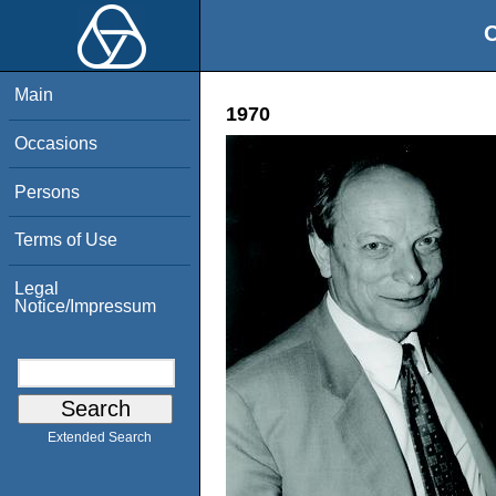
O
Main
1970
Occasions
Persons
Terms of Use
Legal
Notice/Impressum
Extended Search