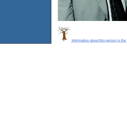
Information about this person in the