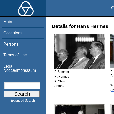
O
Main
Details for Hans Hermes
Occasions
Persons
Terms of Use
Legal
Notice/Impressum
H.
F. Sommer
P.
H. Hermes
H.
K. Stein
W.
(1986)
(1
Extended Search