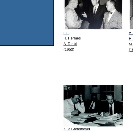
n.n.
A.
H. Hermes
H.
A. Tarski
M.
(1953)
(1
K. P. Grotemeyer