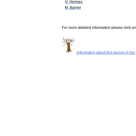
H. Hermes
M. Barner
For more detailed information please click on
Information about this person in the