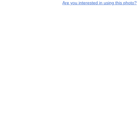
Are you interested in using this photo?