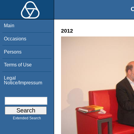
O
Main
2012
Occasions
Persons
Terms of Use
Legal
Notice/Impressum
Extended Search