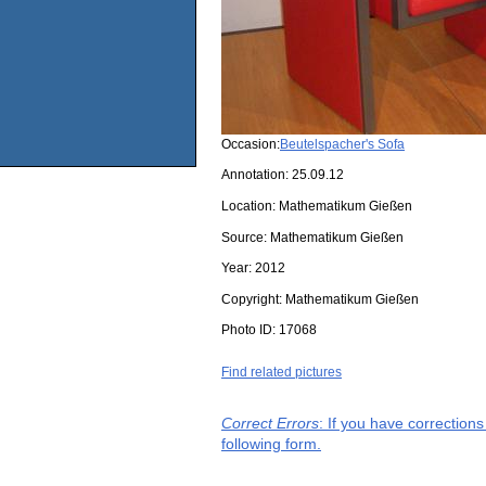
Occasion:
Beutelspacher's Sofa
Annotation: 25.09.12
Location:
Mathematikum Gießen
Source:
Mathematikum Gießen
Year:
2012
Copyright:
Mathematikum Gießen
Photo ID:
17068
Find related pictures
Correct Errors
: If you have correction
following form.