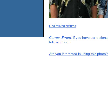
Find related pictures
Correct Errors
: If you have correction
following form.
Are you interested in using this photo?