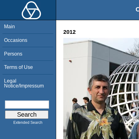
O
Main
2012
Occasions
Persons
Terms of Use
Legal
Notice/Impressum
Extended Search