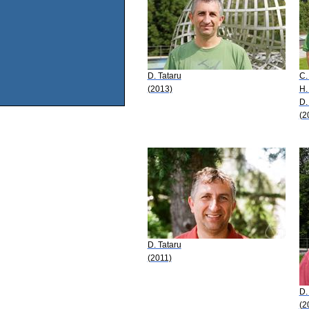
D. Tataru
C.
(2013)
H.
D.
(2
D. Tataru
(2011)
D.
(2