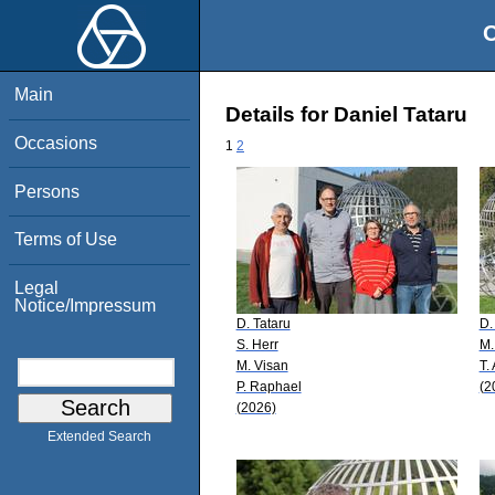
O
Main
Details for Daniel Tataru
Occasions
1
2
Persons
Terms of Use
Legal
Notice/Impressum
D. Tataru
D.
S. Herr
M.
M. Visan
T.
P. Raphael
(2
(2026)
Extended Search