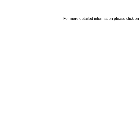
For more detailed information please click on