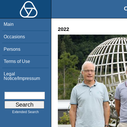
O
Main
2022
Occasions
Persons
Terms of Use
Legal
Notice/Impressum
Extended Search