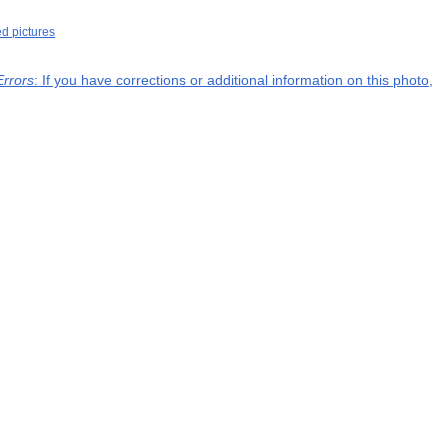
ed pictures
Errors
: If you have corrections or additional information on this photo,