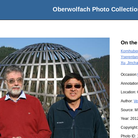
Oberwolfach Photo Collectio
On the
Kornhuber
Yserentant
Xu, Jinch
Occasion:
Annotatio
Location:
Author:
Ve
Source:
M
Year:
201
Copyright
Photo ID: