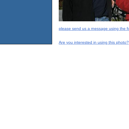
please send us a message using the fo
Are you interested in using this photo?