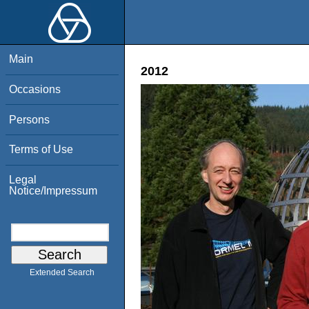
Main
2012
Occasions
Persons
Terms of Use
Legal
Notice/Impressum
Extended Search