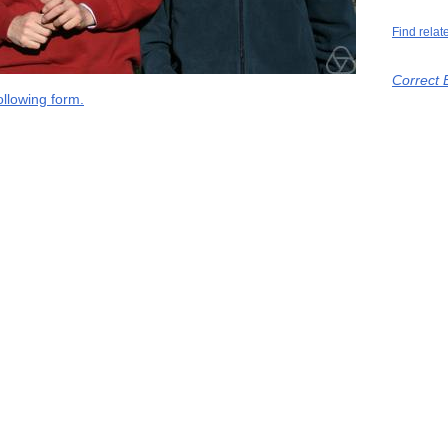
Find relat
Correct 
llowing form.