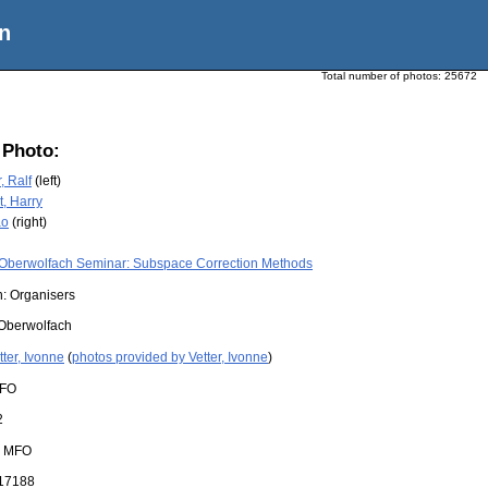
n
Total number of photos:
25672
 Photo:
, Ralf
(left)
, Harry
ao
(right)
Oberwolfach Seminar: Subspace Correction Methods
n: Organisers
Oberwolfach
tter, Ivonne
(
photos provided by Vetter, Ivonne
)
FO
2
:
MFO
17188