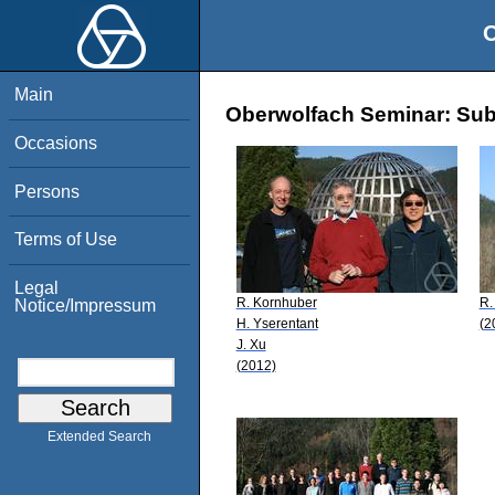
O
Main
Oberwolfach Seminar: Sub
Occasions
Persons
Terms of Use
Legal
R. Kornhuber
R.
Notice/Impressum
H. Yserentant
(2
J. Xu
(2012)
Extended Search