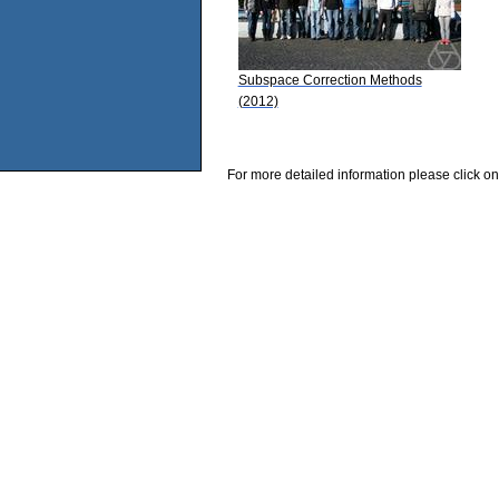
Subspace Correction Methods
(2012)
For more detailed information please click on