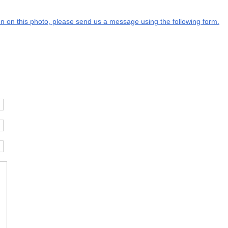
ion on this photo, please send us a message using the following form.