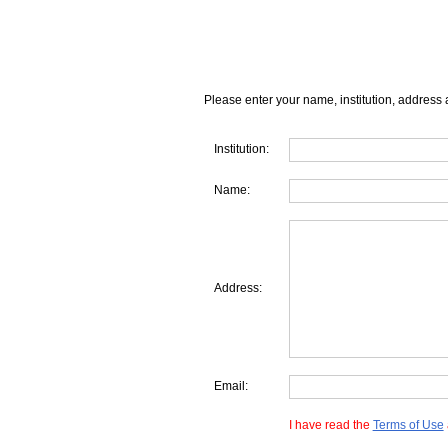
Please enter your name, institution, address 
Institution:
Name:
Address:
Email:
I have read the
Terms of Use