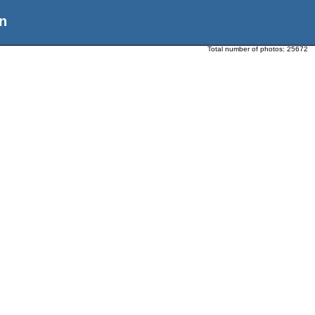
n
Total number of photos:
25672