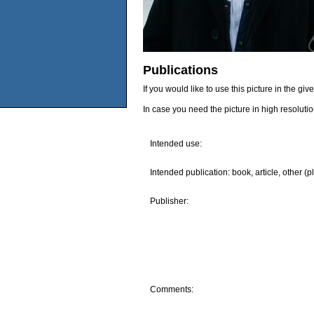
Publications
If you would like to use this picture in the g
In case you need the picture in high resoluti
Intended use:
Intended publication: book, article, other (p
Publisher:
Comments: