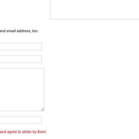
and email address, too:
and agree to abide by them.