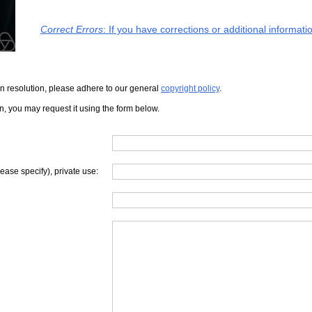
Correct Errors
: If you have corrections or additional informat
iven resolution, please adhere to our general
copyright policy
.
on, you may request it using the form below.
lease specify), private use: