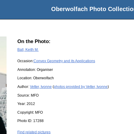
Oberwolfach Photo Collectio
On the Photo:
Ball, Keith M.
Occasion:
Convex Geometry and its Applications
Annotation: Organiser
Location:
Oberwolfach
Author:
Vetter, Ivonne
(
photos provided by Vetter, Ivonne
)
Source:
MFO
Year:
2012
Copyright:
MFO
Photo ID:
17288
Find related pictures