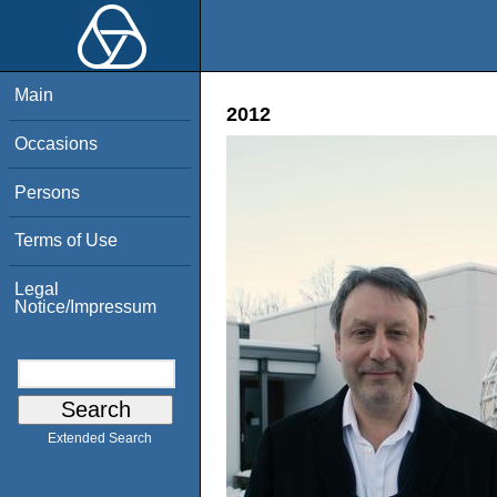
Main
2012
Occasions
Persons
Terms of Use
Legal
Notice/Impressum
Extended Search