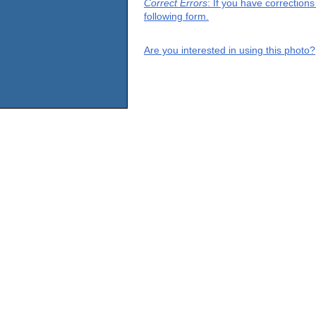
Correct Errors
: If you have correction
following form.
Are you interested in using this photo?