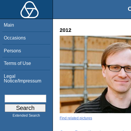
O
Main
2012
Occasions
Persons
Terms of Use
Legal
Notice/Impressum
Extended Search
Find related pictures