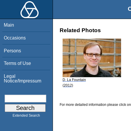
O
Main
Related Photos
Occasions
Persons
Terms of Use
Legal
D. La Fountain
Notice/Impressum
(2012)
For more detailed information please click on
Extended Search