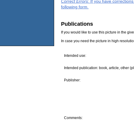
Correct Errors
: If you have correction
following form.
Publications
If you would like to use this picture in the g
In case you need the picture in high resoluti
Intended use:
Intended publication: book, article, other (p
Publisher:
Comments: