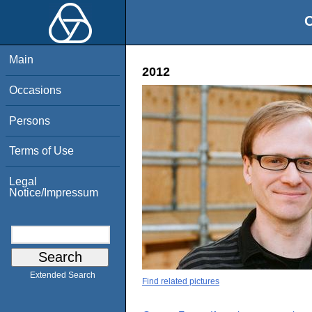
O
Main
2012
Occasions
Persons
Terms of Use
Legal
Notice/Impressum
Extended Search
Find related pictures