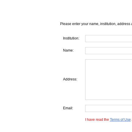
Please enter your name, institution, address 
Institution:
Name:
Address:
Email:
I have read the
Terms of Use