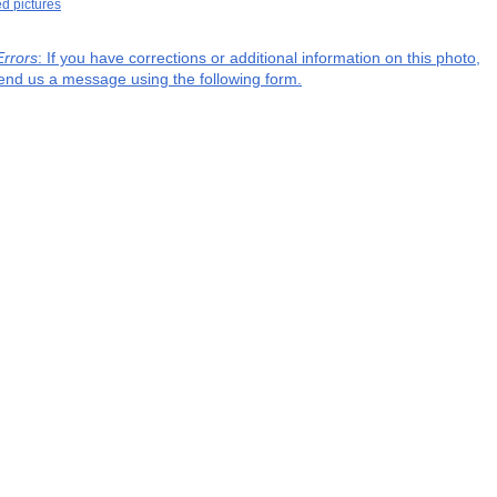
ed pictures
Errors
: If you have corrections or additional information on this photo,
end us a message using the following form.