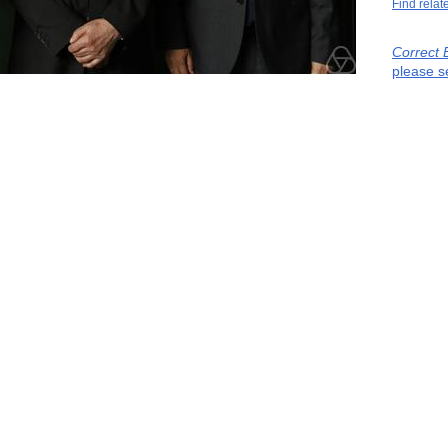
Find relat
Correct 
please s