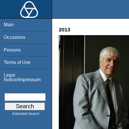
Main
2013
Occasions
Persons
Terms of Use
Legal
Notice/Impressum
Extended Search