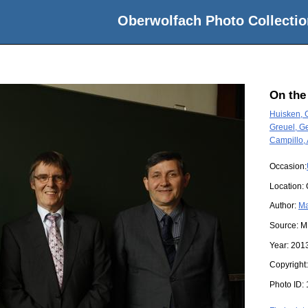
Oberwolfach Photo Collectio
On the
Huisken, 
Greuel, Ge
Campillo,
Occasion:
Location:
Author:
Ma
Source:
M
Year:
201
Copyright
Photo ID: