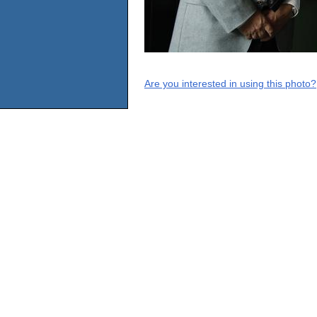
Are you interested in using this photo?