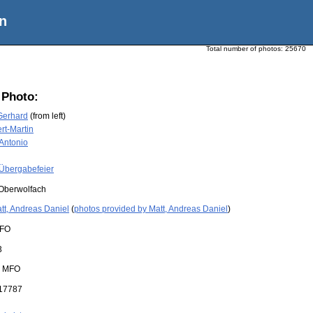
n
Total number of photos:
25670
 Photo:
Gerhard
(from left)
rt-Martin
 Antonio
Übergabefeier
Oberwolfach
tt, Andreas Daniel
(
photos provided by Matt, Andreas Daniel
)
FO
3
:
MFO
17787