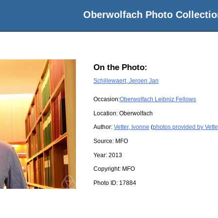
Oberwolfach Photo Collectio
On the Photo:
Schillewaert, Jeroen Jan
Occasion:
Oberwolfach Leibniz Fellows
Location:
Oberwolfach
Author:
Vetter, Ivonne
(
photos provided by Vette
Source:
MFO
Year:
2013
Copyright:
MFO
Photo ID:
17884