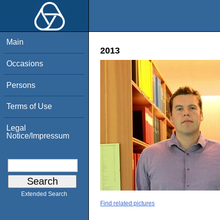
Main
2013
Occasions
Persons
Terms of Use
Legal
Notice/Impressum
Extended Search
Find related pictures