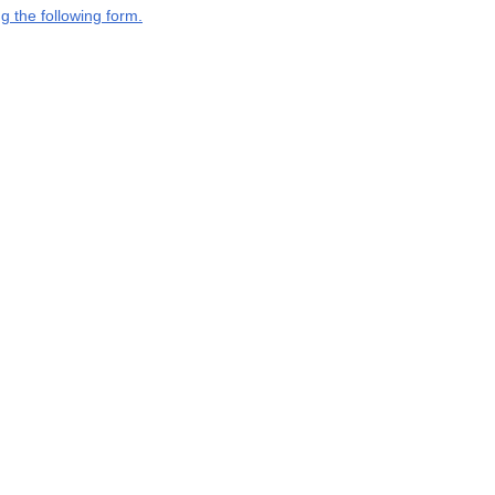
g the following form.