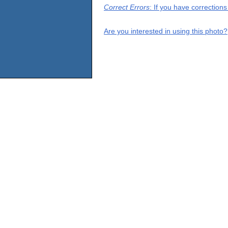
Correct Errors
: If you have correction
Are you interested in using this photo?