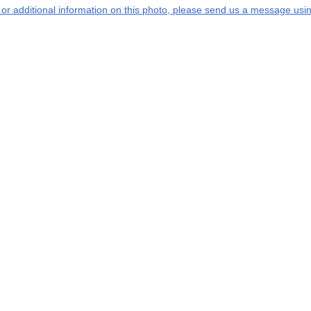
s or additional information on this photo, please send us a message usin