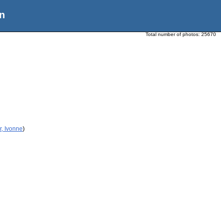
n
Total number of photos:
25670
r, Ivonne
)