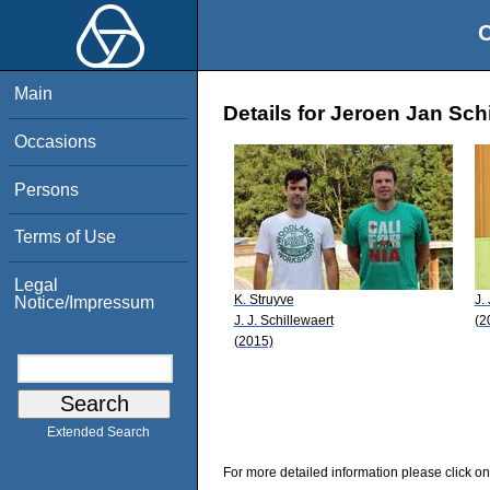
O
Main
Details for Jeroen Jan Sch
Occasions
Persons
Terms of Use
Legal
K. Struyve
J.
Notice/Impressum
J. J. Schillewaert
(2
(2015)
Extended Search
For more detailed information please click on