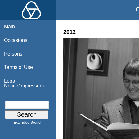
O
Main
2012
Occasions
Persons
Terms of Use
Legal
Notice/Impressum
Extended Search