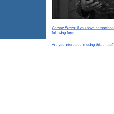
Correct Errors
: If you have correction
following form.
Are you interested in using this photo?