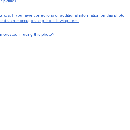
ed pictures
Errors
: If you have corrections or additional information on this photo,
end us a message using the following form.
interested in using this photo?