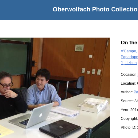
Oberwolfach Photo Collectio
On the
A'Campo, 
Papadopo
Ji, Lizhen
Occasion:
Location:
Author:
Pa
Source:
A
Year:
201
Copyright
Photo ID: