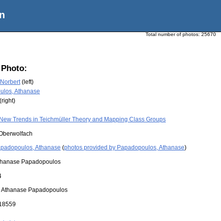
n
Total number of photos:
25670
 Photo:
Norbert
(left)
ulos, Athanase
(right)
New Trends in Teichmüller Theory and Mapping Class Groups
Oberwolfach
padopoulos, Athanase
(
photos provided by Papadopoulos, Athanase
)
thanase Papadopoulos
4
:
Athanase Papadopoulos
18559