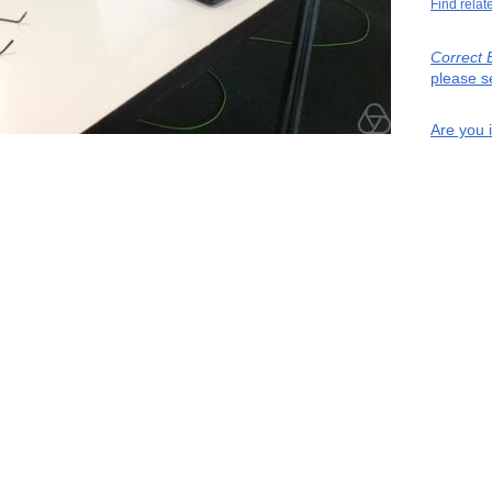
Find relat
Correct 
please s
Are you 