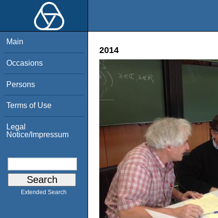
Main
2014
Occasions
Persons
Terms of Use
Legal
Notice/Impressum
Extended Search