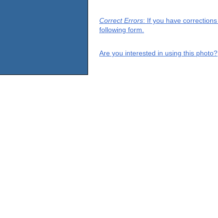
Correct Errors
: If you have correction
following form.
Are you interested in using this photo?