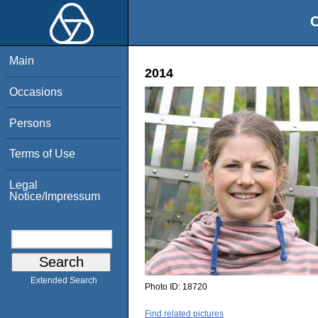
O
Main
2014
Occasions
Persons
Terms of Use
Legal
Notice/Impressum
Extended Search
Photo ID:
18720
Find related pictures