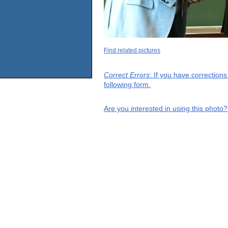
Find related pictures
Correct Errors
: If you have correction
following form.
Are you interested in using this photo?