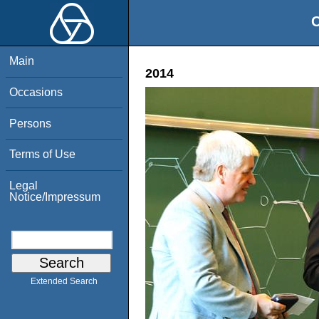
O
Main
2014
Occasions
Persons
Terms of Use
Legal
Notice/Impressum
Extended Search