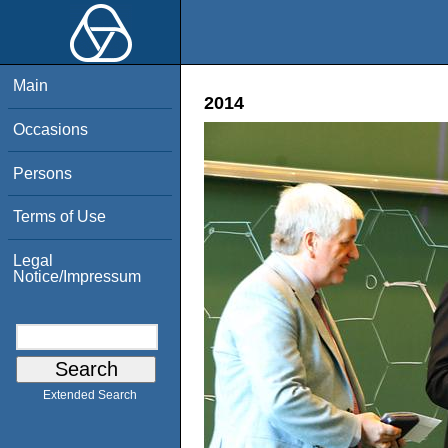
Main
2014
Occasions
Persons
Terms of Use
Legal
Notice/Impressum
Extended Search