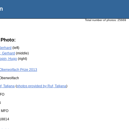
n
Total number of photos:
25669
 Photo:
Gerhard
(left)
, Gerhard
(middle)
opin, Hugo
(right)
Oberwolfach Prize 2013
Oberwolfach
f, Tatjana
(
photos provided by Ruf, Tatjana
)
FO
4
:
MFO
18814