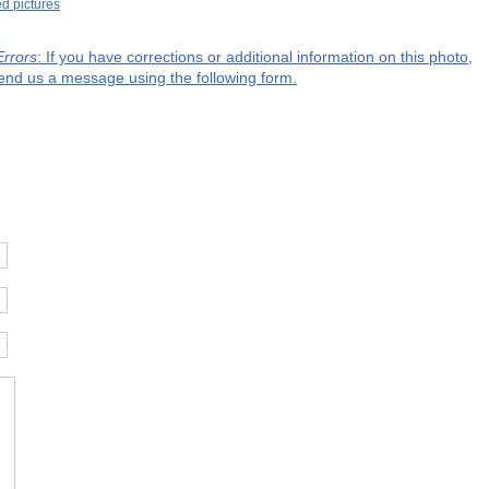
ed pictures
Errors
: If you have corrections or additional information on this photo,
end us a message using the following form.