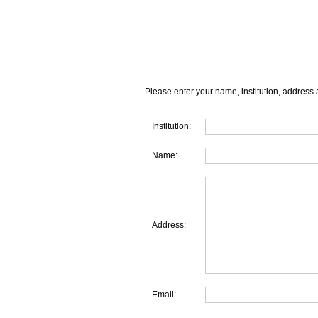
Please enter your name, institution, address 
Institution:
Name:
Address:
Email: