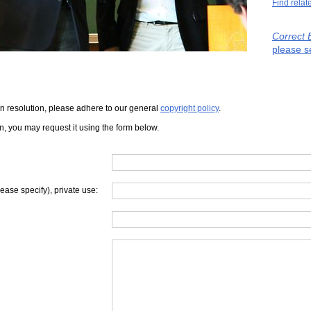
Find relat
Correct 
please s
iven resolution, please adhere to our general
copyright policy
.
on, you may request it using the form below.
lease specify), private use: