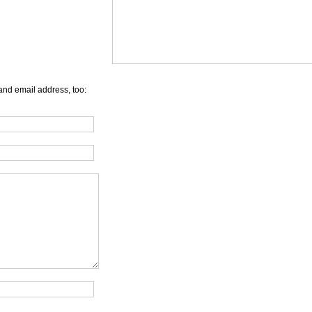
and email address, too: