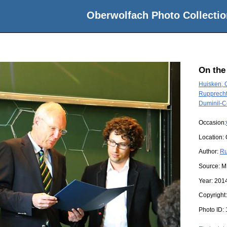
Oberwolfach Photo Collectio
On the
Huisken, 
Rupprecht
Duminil-C
Occasion:
Location:
Author:
Ru
Source:
M
Year:
201
Copyright
Photo ID: