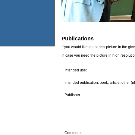
Publications
If you would like to use this picture in the g
In case you need the picture in high resoluti
Intended use:
Intended publication: book, article, other (p
Publisher:
Comments: