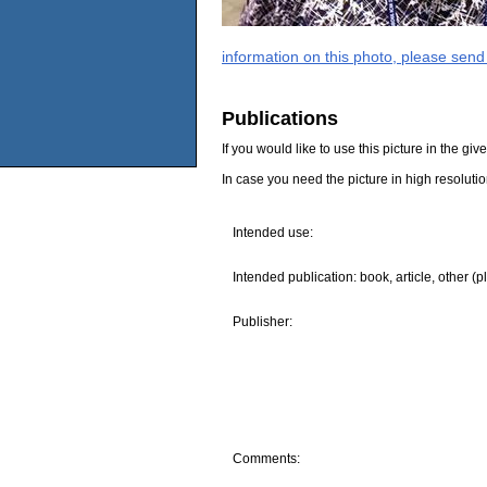
information on this photo, please send
Publications
If you would like to use this picture in the g
In case you need the picture in high resoluti
Intended use:
Intended publication: book, article, other (p
Publisher:
Comments: