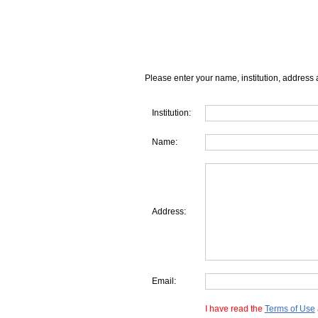
Please enter your name, institution, address 
Institution:
Name:
Address:
Email:
I have read the
Terms of Use