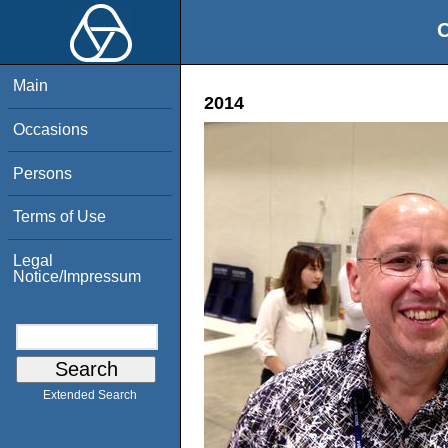
O
Main
2014
Occasions
Persons
Terms of Use
Legal
Notice/Impressum
Extended Search