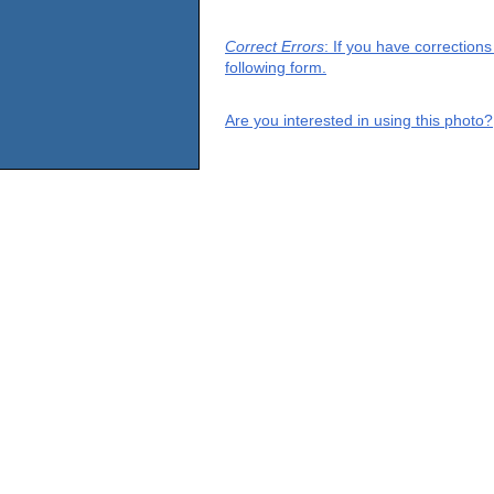
Correct Errors
: If you have correction
following form.
Are you interested in using this photo?