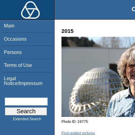
O
Main
2015
Occasions
Persons
Terms of Use
Legal
Notice/Impressum
Extended Search
Photo ID:
19775
Find related pictures