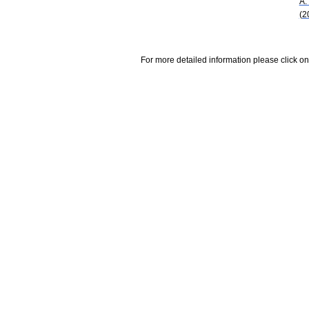
A.
(2
For more detailed information please click on