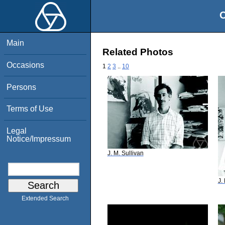
O
Main
Related Photos
Occasions
1
2
3
..
10
Persons
Terms of Use
Legal
Notice/Impressum
J. M. Sullivan
J.
Extended Search