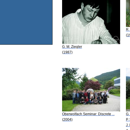
R.
(1
G. M. Ziegler
(1987)
Oberwolfach Seminar: Discrete ...
G.
(2004)
P.
J.