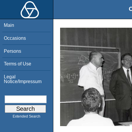
O
Main
Occasions
Persons
Terms of Use
Legal
Notice/Impressum
Extended Search