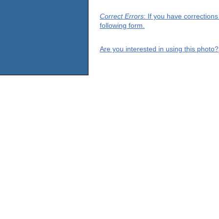
Correct Errors
: If you have correction
following form.
Are you interested in using this photo?