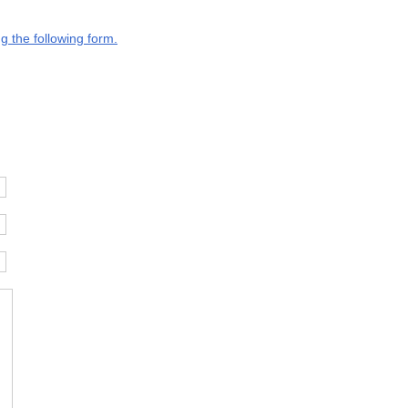
g the following form.