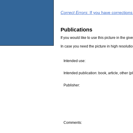
Correct Errors
: If you have correction
Publications
If you would like to use this picture in the g
In case you need the picture in high resoluti
Intended use:
Intended publication: book, article, other (p
Publisher:
Comments: