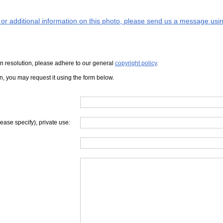
s or additional information on this photo, please send us a message usin
iven resolution, please adhere to our general
copyright policy
.
on, you may request it using the form below.
lease specify), private use: