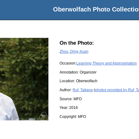
Oberwolfach Photo Collectio
On the Photo:
Zhou, Ding-Xuan
Occasion:
Learning Theory and Approximation
Annotation: Organizer
Location:
Oberwolfach
Author:
Ruf, Tatjana
(
photos provided by Ruf, T
Source:
MFO
Year:
2016
Copyright:
MFO