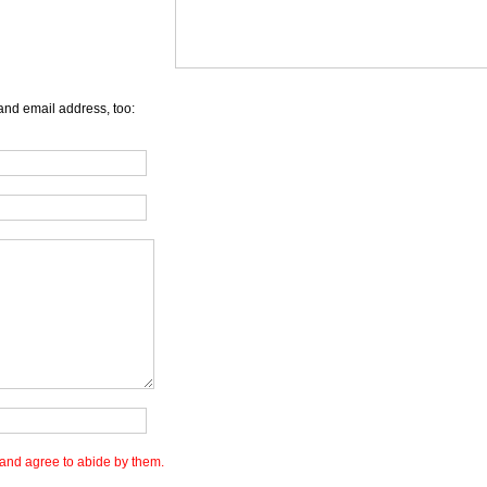
and email address, too:
and agree to abide by them.