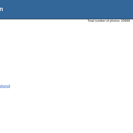
n
Total number of photos:
25669
atjana
)