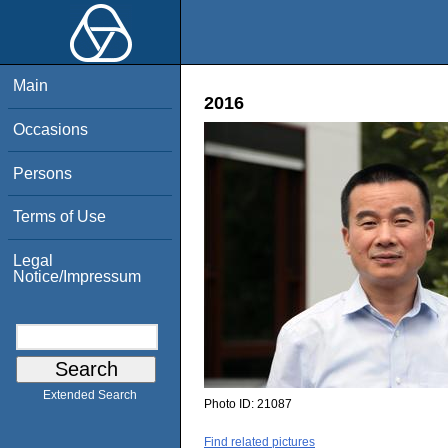
Main
2016
Occasions
Persons
Terms of Use
Legal
Notice/Impressum
Extended Search
Photo ID:
21087
Find related pictures