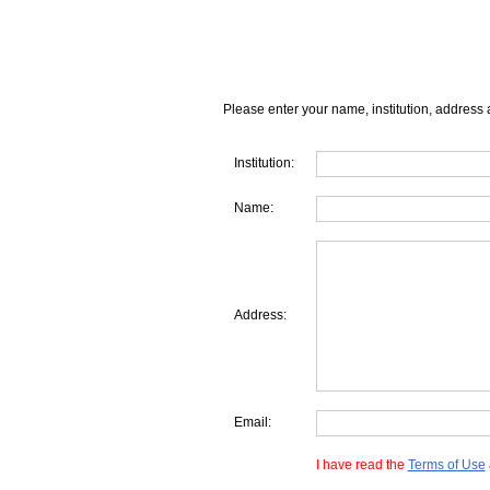
Please enter your name, institution, address 
Institution:
Name:
Address:
Email:
I have read the
Terms of Use