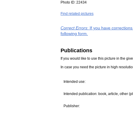
Photo ID:
22434
Find related pictures
Correct Errors
: If you have correction
following form.
Publications
If you would like to use this picture in the g
In case you need the picture in high resoluti
Intended use:
Intended publication: book, article, other (p
Publisher: