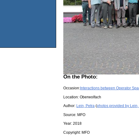
On the Photo:
Occasion:
Interactions between Operator Spa
Location:
Oberwolfach
Author:
Lein, Petra
(
photos provided by Lein,
Source:
MFO
Year:
2018
Copyright:
MFO