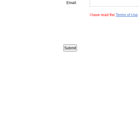
Email:
I have read the
Terms of Use