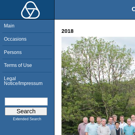
O
Main
2018
Occasions
Persons
Terms of Use
Legal
Notice/Impressum
Extended Search