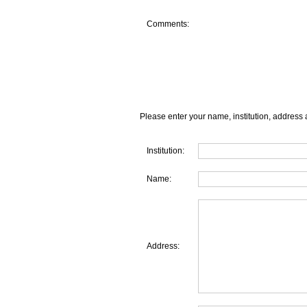
Comments:
Please enter your name, institution, address 
Institution:
Name:
Address: