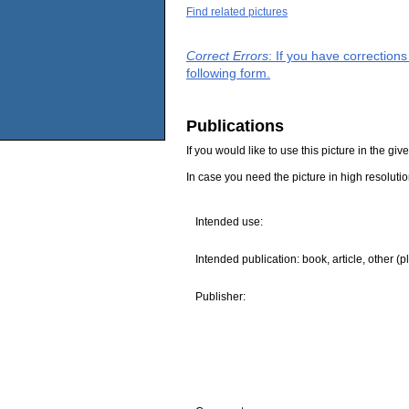
Find related pictures
Correct Errors
: If you have correction
following form.
Publications
If you would like to use this picture in the g
In case you need the picture in high resoluti
Intended use:
Intended publication: book, article, other (p
Publisher: