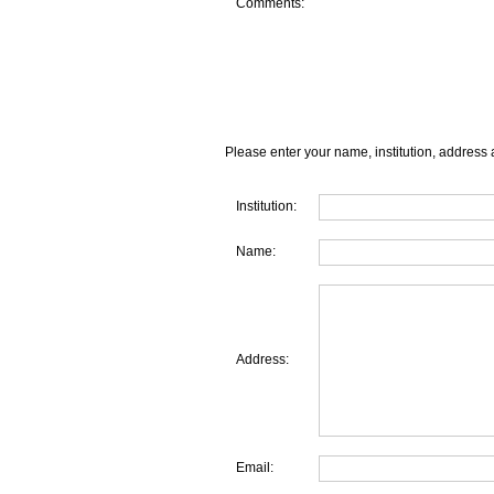
Comments:
Please enter your name, institution, address 
Institution:
Name:
Address:
Email: