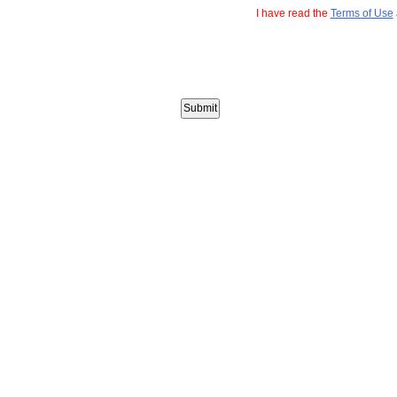
I have read the
Terms of Use