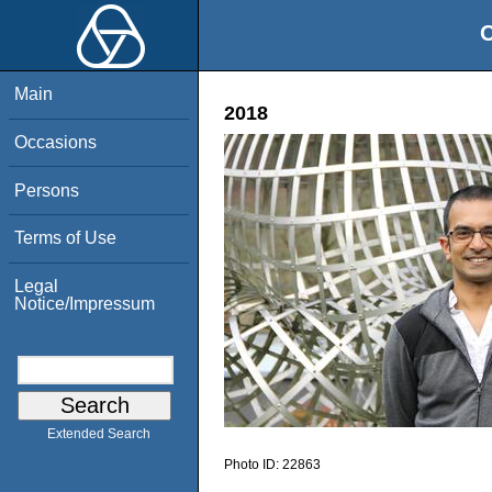
O
Main
2018
Occasions
Persons
Terms of Use
Legal
Notice/Impressum
Extended Search
Photo ID:
22863