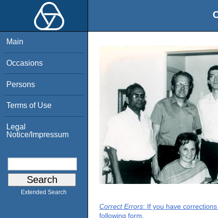
O
Main
Occasions
Persons
Terms of Use
Legal
Notice/Impressum
Extended Search
Correct Errors
: If you have correction
following form.