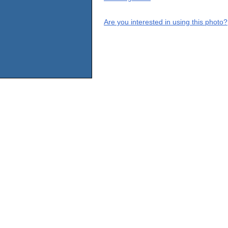
Are you interested in using this photo?