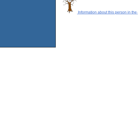
Information about this person in the