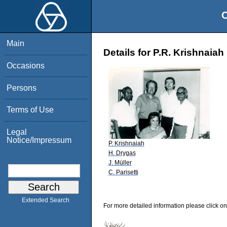
O
Main
Details for P.R. Krishnaiah
Occasions
Persons
Terms of Use
Legal
Notice/Impressum
P. Krishnaiah
H. Drygas
J. Müller
C. Parisetti
Extended Search
For more detailed information please click on