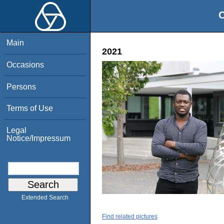
O
Main
2021
Occasions
Persons
Terms of Use
Legal
Notice/Impressum
Extended Search
Find related pictures