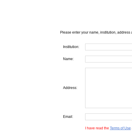
Please enter your name, institution, address 
Institution:
Name:
Address:
Email:
I have read the
Terms of Use