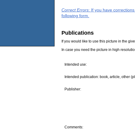
Correct Errors
: If you have correction
following form.
Publications
If you would like to use this picture in the g
In case you need the picture in high resoluti
Intended use:
Intended publication: book, article, other (p
Publisher:
Comments: