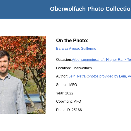
Oberwolfach Photo Collectio
On the Photo:
Barajas Ayuso, Guillermo
Occasion:
Arbeitsgemeinschaft: Higher Rank Te
Location:
Oberwolfach
Author:
Lein, Petra
(
photos provided by Lein, P
Source:
MFO
Year:
2022
Copyright:
MFO
Photo ID:
25166