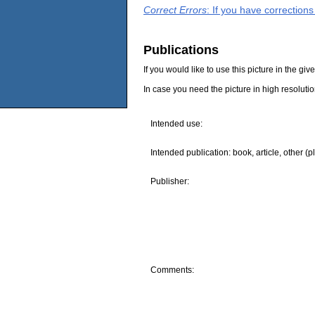
Correct Errors
: If you have correction
Publications
If you would like to use this picture in the g
In case you need the picture in high resoluti
Intended use:
Intended publication: book, article, other (p
Publisher:
Comments: