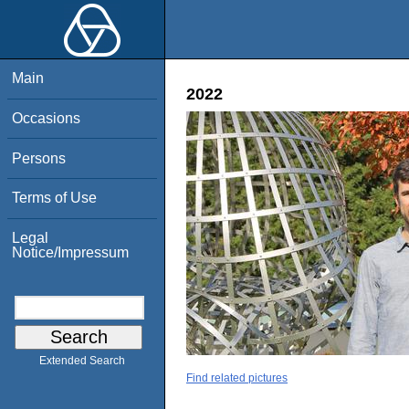
Main
2022
Occasions
Persons
Terms of Use
Legal
Notice/Impressum
Extended Search
Find related pictures