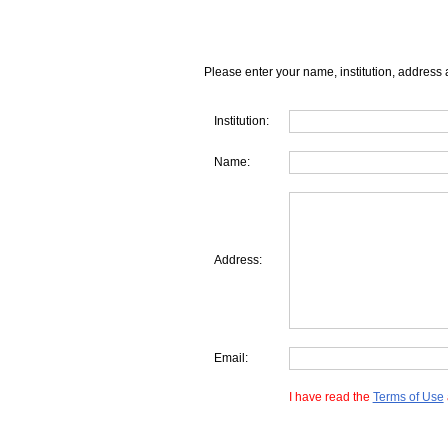
Please enter your name, institution, address 
Institution:
Name:
Address:
Email:
I have read the
Terms of Use