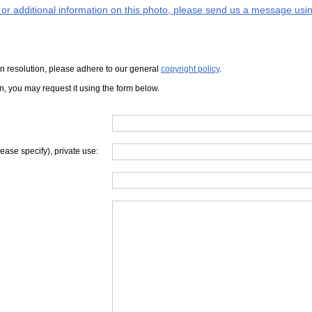
s or additional information on this photo, please send us a message usin
iven resolution, please adhere to our general
copyright policy
.
on, you may request it using the form below.
lease specify), private use: