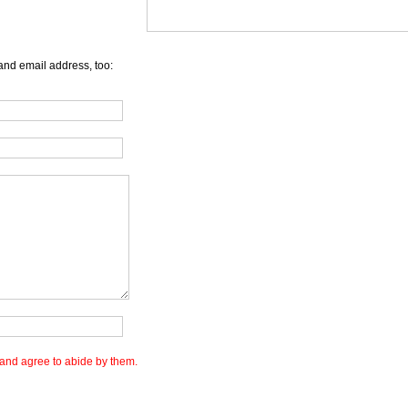
and email address, too:
and agree to abide by them.