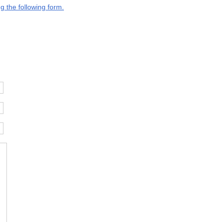
g the following form.