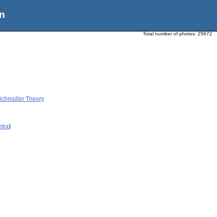
n
Total number of photos:
25672
ichmüller Theory
etra
)