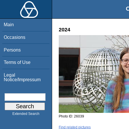
O
Main
2024
Occasions
Persons
Terms of Use
Legal
Notice/Impressum
Extended Search
Photo ID:
26039
Find related pictures