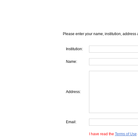
Please enter your name, institution, address 
Institution:
Name:
Address:
Email:
I have read the
Terms of Use