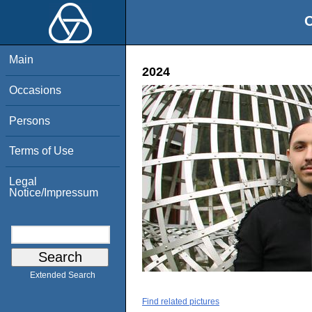
O
Main
2024
Occasions
Persons
Terms of Use
Legal
Notice/Impressum
Extended Search
Find related pictures