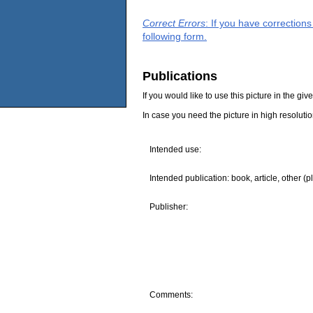
Correct Errors
: If you have correction
following form.
Publications
If you would like to use this picture in the g
In case you need the picture in high resoluti
Intended use:
Intended publication: book, article, other (p
Publisher:
Comments: