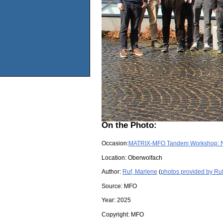
On the Photo:
Occasion:
MATRIX-MFO Tandem Workshop: Non
Location:
Oberwolfach
Author:
Ruf, Marlene
(
photos provided by Ru
Source:
MFO
Year:
2025
Copyright:
MFO