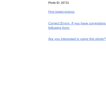
Photo ID:
26731
Find related pictures
Correct Errors
: If you have correction
following form.
Are you interested in using this photo?