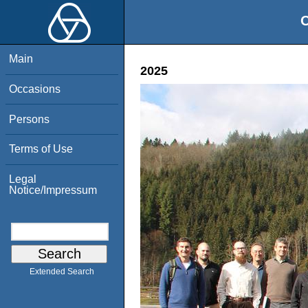
O
Main
2025
Occasions
Persons
Terms of Use
Legal
Notice/Impressum
Extended Search