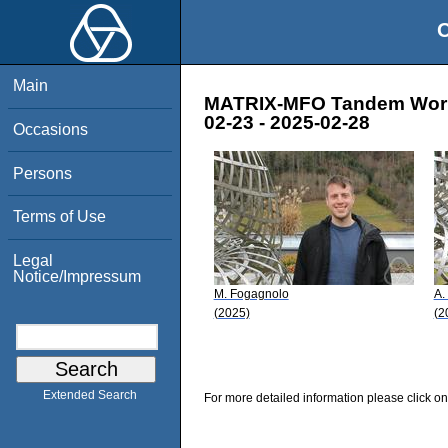
O
Main
MATRIX-MFO Tandem Worksh
02-23 - 2025-02-28
Occasions
Persons
Terms of Use
Legal
Notice/Impressum
M. Fogagnolo
A.
(2025)
(2
Extended Search
For more detailed information please click on