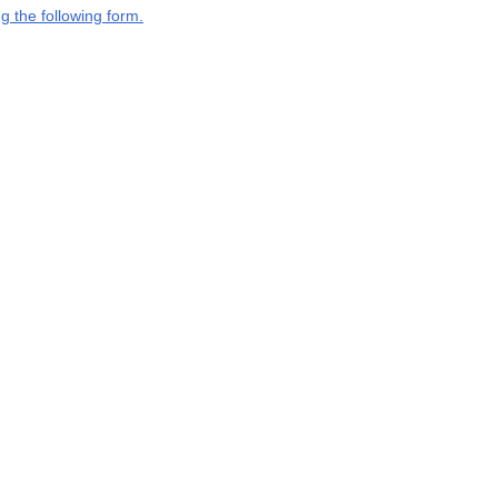
g the following form.