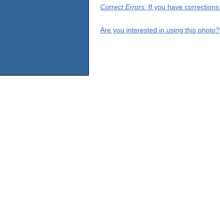
Correct Errors
: If you have correction
Are you interested in using this photo?