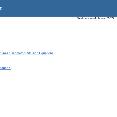
n
Total number of photos:
25672
near Geometric Diffusion Equations
 Marlene
)