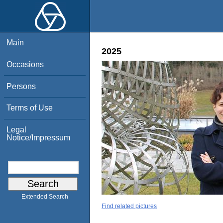
Main
2025
Occasions
Persons
Terms of Use
Legal
Notice/Impressum
Extended Search
Find related pictures