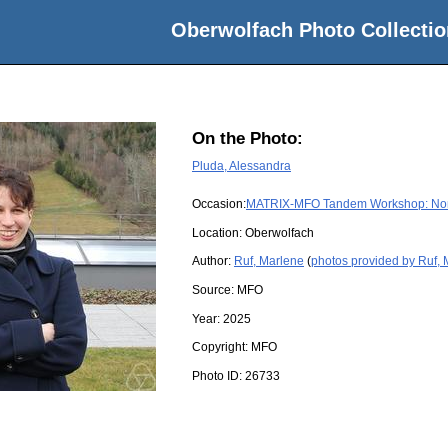
Oberwolfach Photo Collectio
On the Photo:
Pluda, Alessandra
Occasion:
MATRIX-MFO Tandem Workshop: Nonli
Location:
Oberwolfach
Author:
Ruf, Marlene
(
photos provided by Ruf,
Source:
MFO
Year:
2025
Copyright:
MFO
Photo ID:
26733