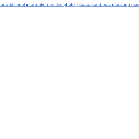
s or additional information on this photo, please send us a message usin