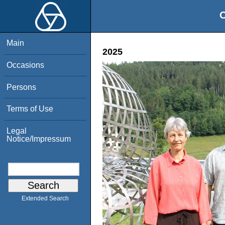
O
Main
2025
Occasions
Persons
Terms of Use
Legal
Notice/Impressum
Extended Search