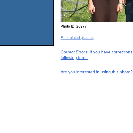
Photo ID:
26977
Find related pictures
Correct Errors
: If you have correction
following form.
Are you interested in using this photo?