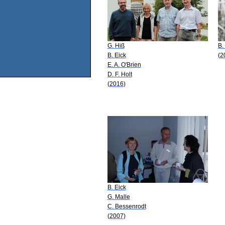
G. Hiß
B.
B. Eick
(2
E. A. O'Brien
D. F. Holt
(2016)
B. Eick
G. Malle
C. Bessenrodt
(2007)