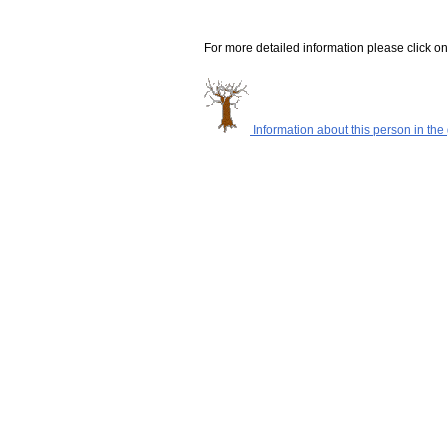
For more detailed information please click on
Information about this person in the