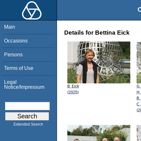
O
Main
Details for Bettina Eick
Occasions
Persons
Terms of Use
Legal
B. Eick
G.
Notice/Impressum
(2025)
H.
B.
C.
(2
Extended Search