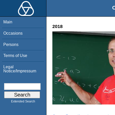
O
Main
2018
Occasions
Persons
Terms of Use
Legal
Notice/Impressum
Extended Search