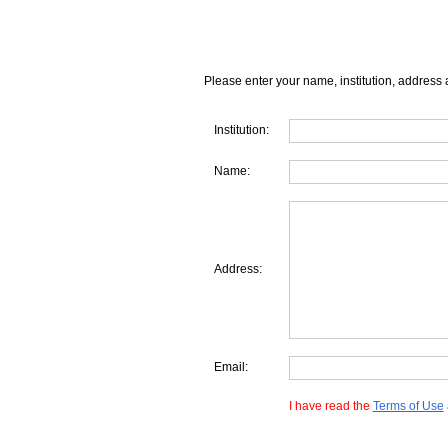
Please enter your name, institution, address 
Institution:
Name:
Address:
Email:
I have read the
Terms of Use