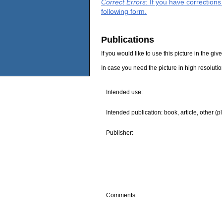
Correct Errors
: If you have correction
following form.
Publications
If you would like to use this picture in the g
In case you need the picture in high resoluti
Intended use:
Intended publication: book, article, other (p
Publisher:
Comments: