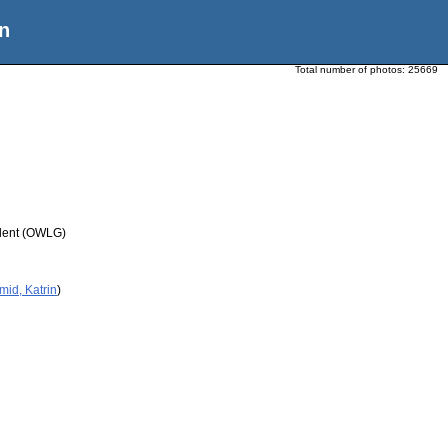
n
Total number of photos:
25669
udent (OWLG)
mid, Katrin
)