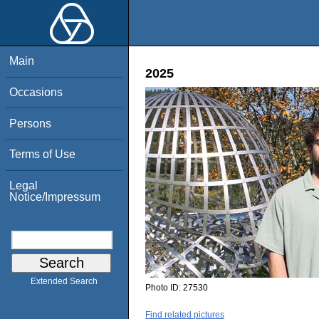
Main
2025
Occasions
Persons
Terms of Use
Legal
Notice/Impressum
Extended Search
Photo ID:
27530
Find related pictures