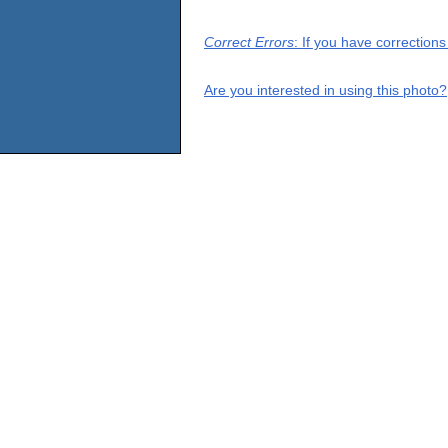
Correct Errors
: If you have correction
Are you interested in using this photo?