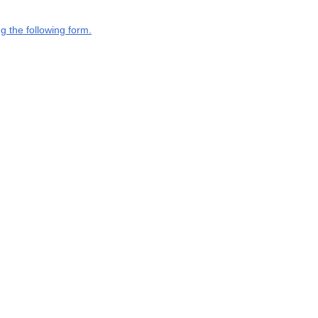
g the following form.