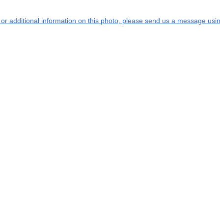
s or additional information on this photo, please send us a message usin