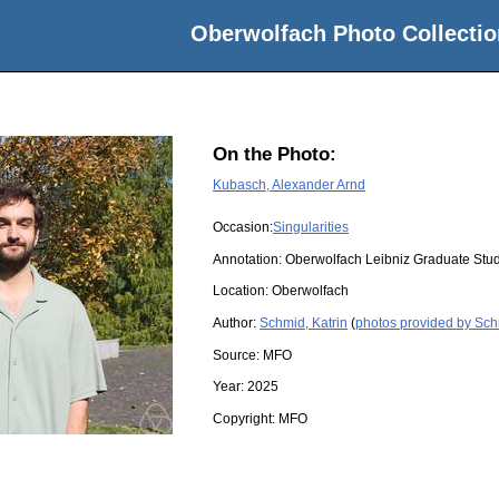
Oberwolfach Photo Collectio
On the Photo:
Kubasch, Alexander Arnd
Occasion:
Singularities
Annotation: Oberwolfach Leibniz Graduate St
Location:
Oberwolfach
Author:
Schmid, Katrin
(
photos provided by Sch
Source:
MFO
Year:
2025
Copyright:
MFO