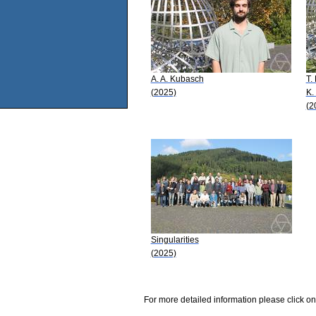
A. A. Kubasch
T.
(2025)
K.
(2
Singularities
(2025)
For more detailed information please click on