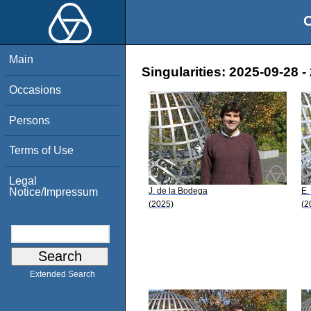
O
Main
Singularities: 2025-09-28 -
Occasions
Persons
Terms of Use
Legal
J. de la Bodega
E.
Notice/Impressum
(2025)
(2
Extended Search