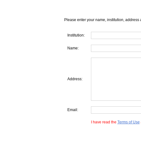
Please enter your name, institution, address 
Institution:
Name:
Address:
Email:
I have read the
Terms of Use