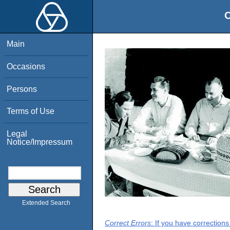
O
Main
Occasions
Persons
Terms of Use
Legal
Notice/Impressum
Extended Search
Correct Errors
: If you have correction