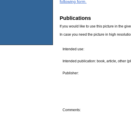
following form.
Publications
If you would like to use this picture in the g
In case you need the picture in high resoluti
Intended use:
Intended publication: book, article, other (p
Publisher:
Comments: