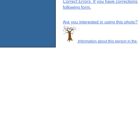
Correct Errors
: If you have correction
following form.
Are you interested in using this photo?
Information about this person in the