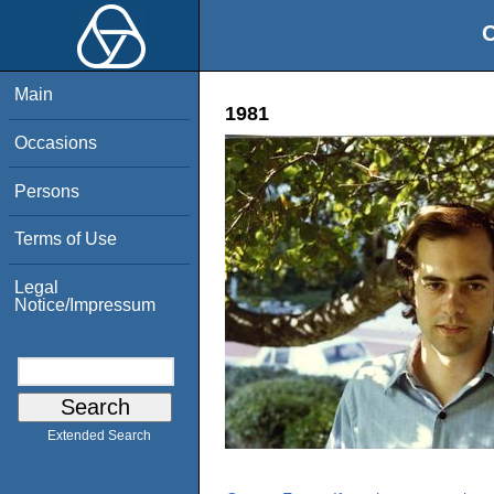
O
Main
1981
Occasions
Persons
Terms of Use
Legal
Notice/Impressum
Extended Search