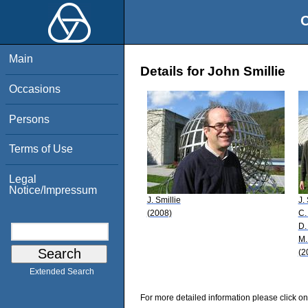
O
Main
Details for John Smillie
Occasions
Persons
Terms of Use
Legal
Notice/Impressum
J. Smillie
J.
(2008)
C.
D.
M.
(2
Extended Search
For more detailed information please click on