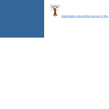
Information about this person in the