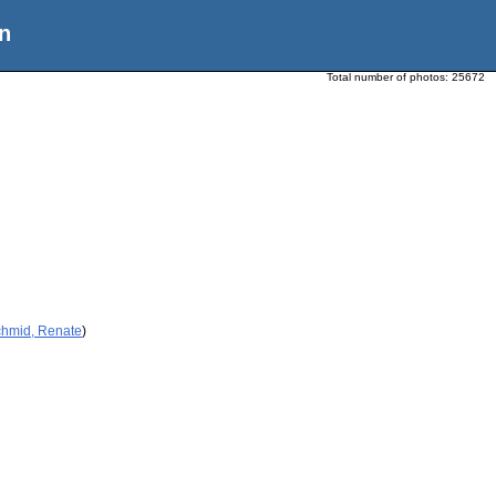
n
Total number of photos:
25672
chmid, Renate
)