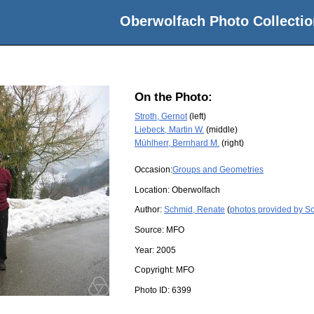
Oberwolfach Photo Collectio
On the Photo:
Stroth, Gernot
(left)
Liebeck, Martin W.
(middle)
Mühlherr, Bernhard M.
(right)
Occasion:
Groups and Geometries
Location:
Oberwolfach
Author:
Schmid, Renate
(
photos provided by S
Source:
MFO
Year:
2005
Copyright:
MFO
Photo ID:
6399