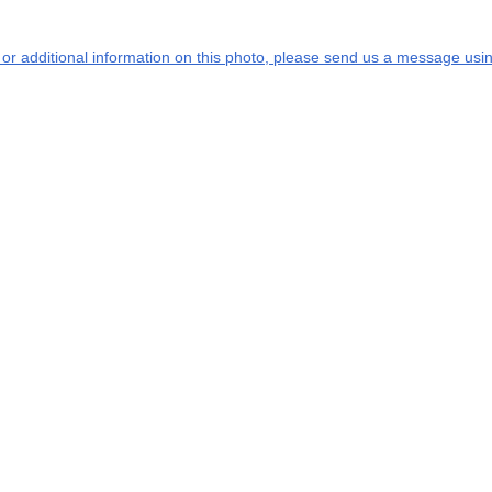
s or additional information on this photo, please send us a message usin