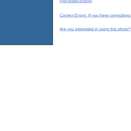
Find related pictures
Correct Errors
: If you have correction
Are you interested in using this photo?