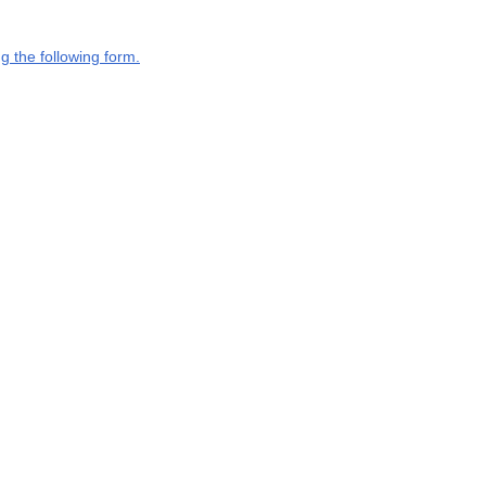
g the following form.