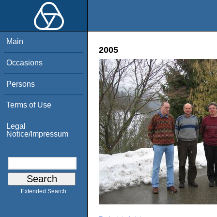
Main
2005
Occasions
Persons
Terms of Use
Legal
Notice/Impressum
Extended Search