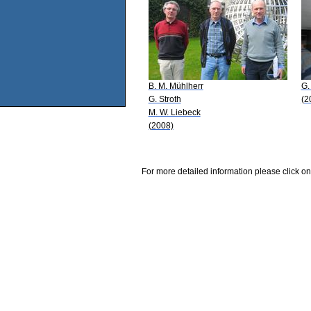
B. M. Mühlherr
G.
G. Stroth
(2
M. W. Liebeck
(2008)
For more detailed information please click on