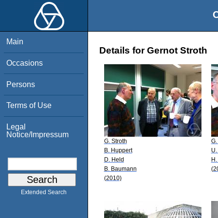
O
Main
Details for Gernot Stroth
Occasions
Persons
Terms of Use
Legal
Notice/Impressum
G. Stroth
G.
B. Huppert
U.
D. Held
H.
B. Baumann
(2
(2010)
Extended Search