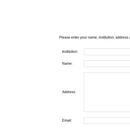
Please enter your name, institution, address 
Institution:
Name:
Address:
Email: