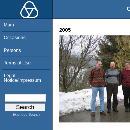
O
Main
2005
Occasions
Persons
Terms of Use
Legal
Notice/Impressum
Extended Search