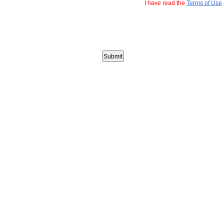
I have read the
Terms of Use