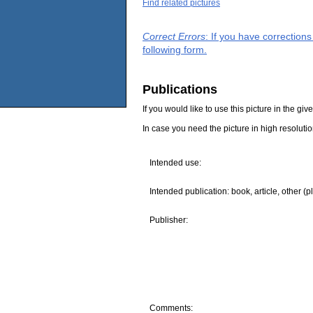
Find related pictures
Correct Errors
: If you have correction
following form.
Publications
If you would like to use this picture in the g
In case you need the picture in high resoluti
Intended use:
Intended publication: book, article, other (p
Publisher:
Comments: