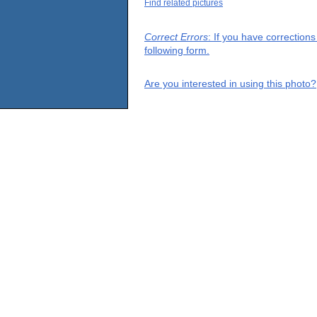
Find related pictures
Correct Errors
: If you have correction
following form.
Are you interested in using this photo?