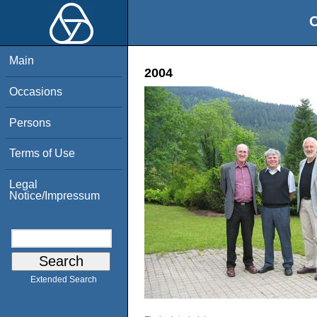
O
Main
2004
Occasions
Persons
Terms of Use
Legal
Notice/Impressum
Extended Search