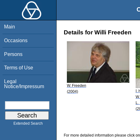
O
Main
Details for Willi Freeden
Occasions
Persons
Terms of Use
Legal
W. Freeden
Notice/Impressum
I.
(2004)
W.
L.
(2
Extended Search
For more detailed information please click on