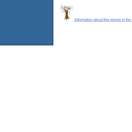
Information about this person in the