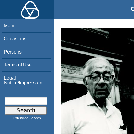
O
Main
Occasions
Persons
Terms of Use
Legal
Notice/Impressum
Extended Search